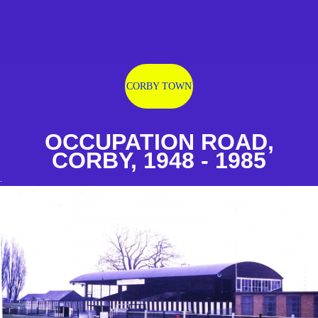
CORBY TOWN
OCCUPATION ROAD,
CORBY, 1948 - 1985
.