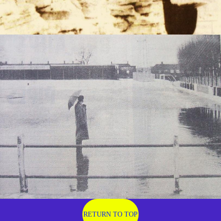
RETURN TO TOP