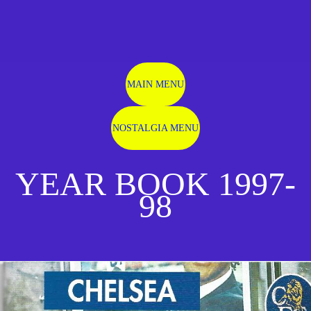
MAIN MENU
NOSTALGIA MENU
YEAR BOOK 1997-
98