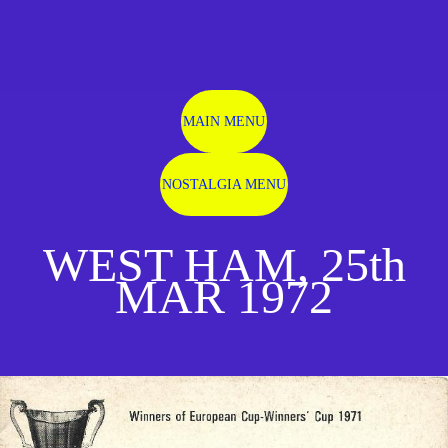
MAIN MENU
NOSTALGIA MENU
WEST HAM, 25th
MAR 1972